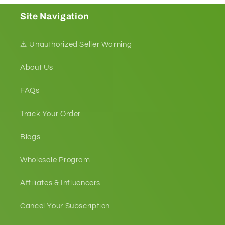
Site Navigation
⚠️ Unauthorized Seller Warning
About Us
FAQs
Track Your Order
Blogs
Wholesale Program
Affiliates & Influencers
Cancel Your Subscription