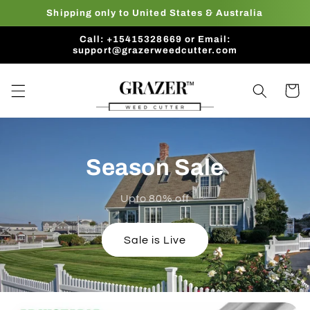
Skip to
Shipping only to United States & Australia
content
Call: +15415328669 or Email:
support@grazerweedcutter.com
Cart
Season Sale
Upto 80% off
Sale is Live