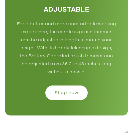
ADJUSTABLE
For a better and more comfortable working
experience, the cordless grass trimmer
can be adjusted in length to match your
height. With its handy telescopic design,
the Battery Operated brush trimmer can
be adjusted from 36.2 to 48 inches long
without a hassle.
Shop now