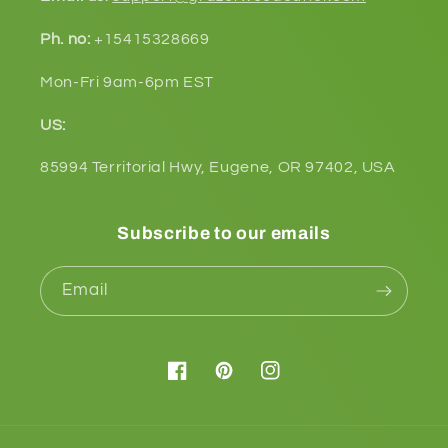
Ph. no:
+15415328669
Mon-Fri 9am-6pm EST
US:
85994 Territorial Hwy, Eugene, OR 97402, USA
Subscribe to our emails
Email
Facebook
Pinterest
Instagram