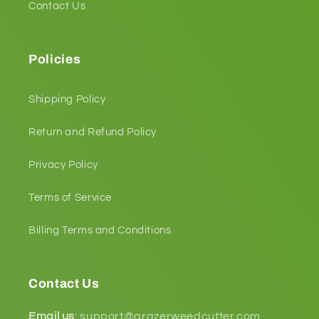
Contact Us
Policies
Shipping Policy
Return and Refund Policy
Privacy Policy
Terms of Service
Billing Terms and Conditions
Contact Us
Email us
:
support@grazerweedcutter.com