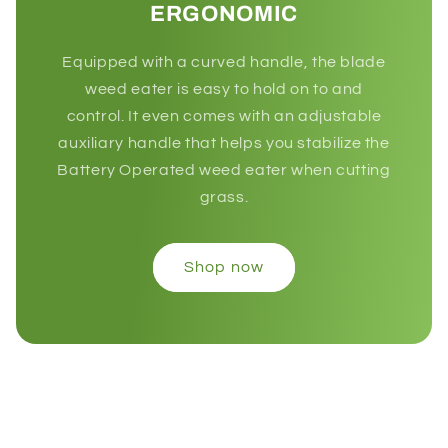
ERGONOMIC
Equipped with a curved handle, the blade
weed eater is easy to hold on to and
control. It even comes with an adjustable
auxiliary handle that helps you stabilize the
Battery Operated weed eater when cutting
grass.
Shop now